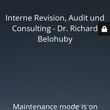
Interne Revision, Audit und
Consulting - Dr. Richard
Belohuby
Maintenance mode is on