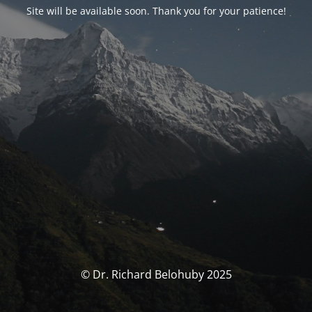
Site will be available soon. Thank you for your patience!
© Dr. Richard Belohuby 2025