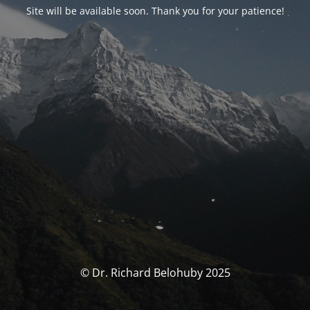
Site will be available soon. Thank you for your patience!
© Dr. Richard Belohuby 2025