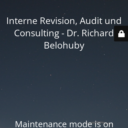
Interne Revision, Audit und
Consulting - Dr. Richard
Belohuby
Maintenance mode is on