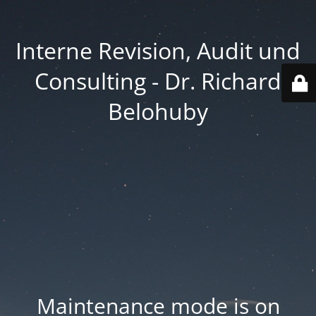
Interne Revision, Audit und
Consulting - Dr. Richard
Belohuby
Maintenance mode is on