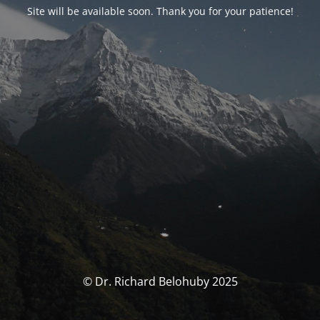
Site will be available soon. Thank you for your patience!
© Dr. Richard Belohuby 2025